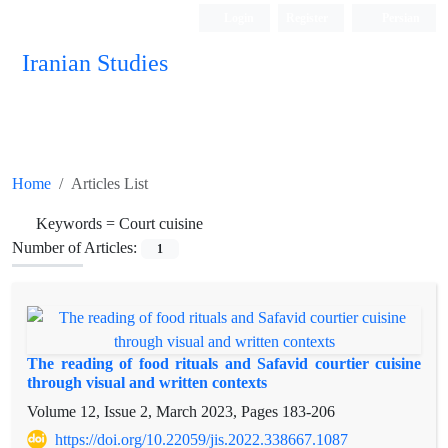
Login
Register
Persian
Iranian Studies
Home
Articles List
Keywords =
Court cuisine
Number of Articles:
1
The reading of food rituals and Safavid courtier cuisine
through visual and written contexts
Volume 12, Issue 2, March 2023, Pages
183-206
https://doi.org/10.22059/jis.2022.338667.1087