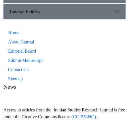
Journal Policies
Home
About Journal
Editorial Board
Submit Manuscript
Contact Us
Sitemap
News
Access to articles from the Iranian Studies Research Journal is free
under the Creative Commons license
(CC BY-NC)..