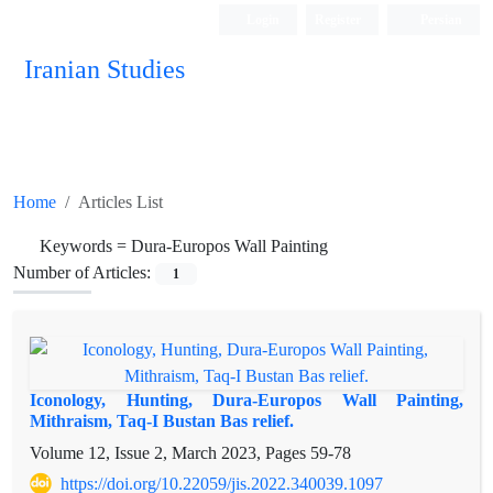
Login
Register
Persian
Iranian Studies
Home
Articles List
Keywords =
Dura-Europos Wall Painting
Number of Articles:
1
Iconology, Hunting, Dura-Europos Wall Painting,
Mithraism, Taq-I Bustan Bas relief.
Volume 12, Issue 2, March 2023, Pages
59-78
https://doi.org/10.22059/jis.2022.340039.1097