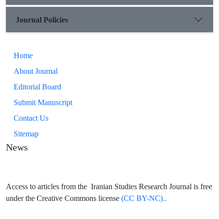
Journal Policies
Home
About Journal
Editorial Board
Submit Manuscript
Contact Us
Sitemap
News
Access to articles from the Iranian Studies Research Journal is free
under the Creative Commons license
(CC BY-NC)..