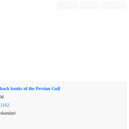
Login
Register
Persian
 back banks of the Persian Gulf
96
.1162
skandari