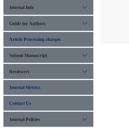
Journal Info
Guide for Authors
َArticle Processing charges
Submit Manuscript
Reviewers
Journal Metrics
Contact Us
Journal Policies