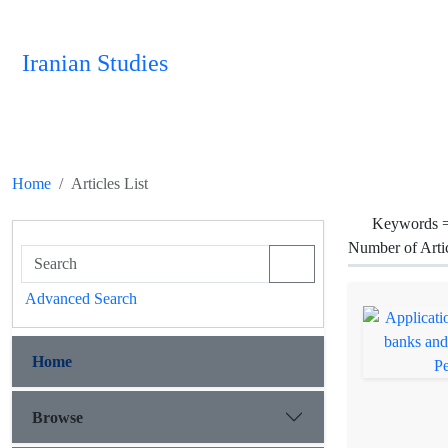
Iranian Studies
Home
Articles List
Keywords 
Number of Arti
Advanced Search
Home
Browse