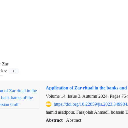
=
Zar
cles:
1
Application of Zar ritual in the banks and
Volume 14, Issue 3, Autumn 2024, Pages
75-
https://doi.org/10.22059/jis.2023.349984
hamid asadpour, Farajolah Ahmadi, hossein E
Abstract
Abstract