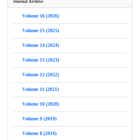
Journal Archive
Volume 16 (2026)
Volume 15 (2025)
Volume 14 (2024)
Volume 13 (2023)
Volume 12 (2022)
Volume 11 (2021)
Volume 10 (2020)
Volume 9 (2019)
Volume 8 (2018)