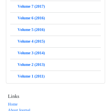
Volume 7 (2017)
Volume 6 (2016)
Volume 5 (2016)
Volume 4 (2015)
Volume 3 (2014)
Volume 2 (2013)
Volume 1 (2011)
Links
Home
About Journal