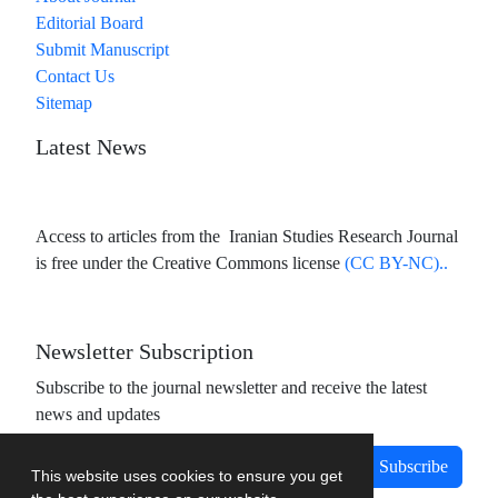
Editorial Board
Submit Manuscript
Contact Us
Sitemap
Latest News
Access to articles from the Iranian Studies Research Journal
is free under the Creative Commons license
(CC BY-NC)..
Newsletter Subscription
Subscribe to the journal newsletter and receive the latest
news and updates
Subscribe
This website uses cookies to ensure you get