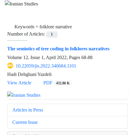
Keywords =
folklore narrative
Number of Articles:
1
The semiotics of tree coding in folklores narratives
Volume 12, Issue 1, April 2022, Pages
68-88
10.22059/jis.2022.340684.1101
Hadi Dehghani Yazdeli
View Article
PDF
432.86 K
Articles in Press
Current Issue