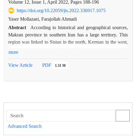
Volume 12, Issue 1, April 2022, Pages
188-196
https://doi.org/10.22059/jis.2022.336917.1075
Yaser Mollazaei, Farajollah Ahmadi
Abstract
According to historical and geographical sources,
Makran province in southern Iran has a large territory. This
region was linked to Sistan in the north, Kerman in the west,
the sea in the south, and the Indus River basin in the east. The
more
expansion of the Makran region in the southeast of Iran, its
connection with the sea, as well as its border location with the
View Article
PDF
1.31 M
eastern and southern neighbors of Iran, provided the basis for
the creation and development of numerous cities and
settlements in Makran. Communication was important and
prestigious, the city of Kech was in the center of this
stateAdapting the name of this city in many historical and
geographical texts from the 7th century AH to the 12th
century AH, especially in the sources of the Safavid era, a
place named "Kech and Makran" was formed in the mental
Advanced Search
geography of historians and geographers. Based on this, how