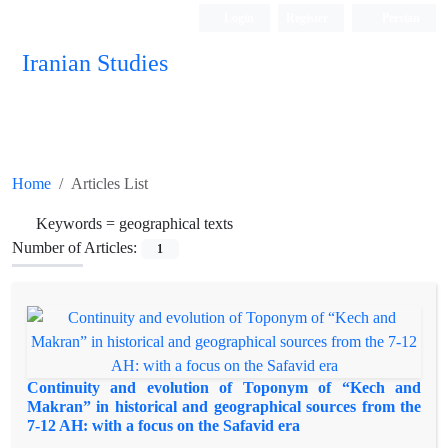
Login
Register
Persian
Iranian Studies
Home
Articles List
Keywords =
geographical texts
Number of Articles:
1
Continuity and evolution of Toponym of “Kech and
Makran” in historical and geographical sources from the
7-12 AH: with a focus on the Safavid era