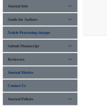
Journal Info
Guide for Authors
َArticle Processing charges
Submit Manuscript
Reviewers
Journal Metrics
Contact Us
Journal Policies