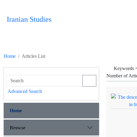
Iranian Studies
Home
Articles List
Keywords 
Number of Arti
Advanced Search
Home
Browse