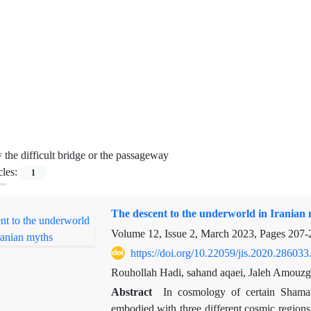
=
the difficult bridge or the passageway
cles:
1
The descent to the underworld in Iranian
Volume 12, Issue 2, March 2023, Pages
207-
https://doi.org/10.22059/jis.2020.286033
Rouhollah Hadi, sahand aqaei, Jaleh Amouzg
Abstract
In cosmology of certain Shama
embodied with three different cosmic regions