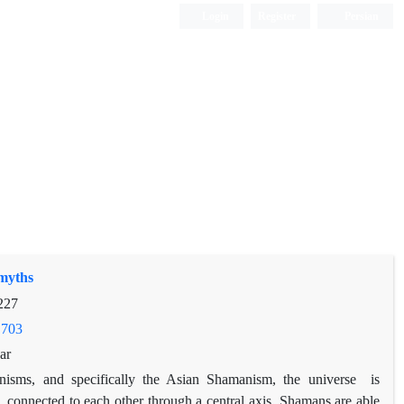
Login
Register
Persian
 myths
227
.703
ar
nisms, and specifically the Asian Shamanism, the universe is
, connected to each other through a central axis. Shamans are able