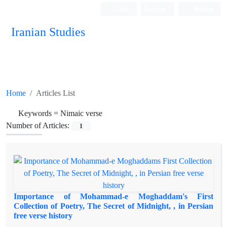
Login
Register
Persian
Iranian Studies
Home
Articles List
Keywords =
Nimaic verse
Number of Articles:
1
Importance of Mohammad-e Moghaddam's First
Collection of Poetry, The Secret of Midnight, , in Persian
free verse history