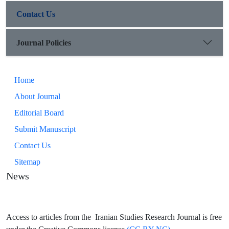
Contact Us
Journal Policies
Home
About Journal
Editorial Board
Submit Manuscript
Contact Us
Sitemap
News
Access to articles from the Iranian Studies Research Journal is free