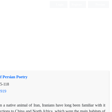
Login
Register
Persian
f Persian Poetry
5-118
.919
 a native animal of Iran, Iranians have long been familiar with it
nections to China and North Africa, which were the main habitats of