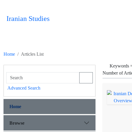
Iranian Studies
Home
Articles List
Keywords 
Number of Arti
Advanced Search
Home
Browse