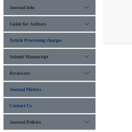
Journal Info
Guide for Authors
َArticle Processing charges
Submit Manuscript
Reviewers
Journal Metrics
Contact Us
Journal Policies