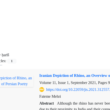
=
ḥarīš
cles:
1
Iranian Depiction of Rhino, an Overview o
Volume 11, Issue 1, September 2021, Pages
9
https://doi.org/10.22059/jis.2021.312557
Fateme Mehri
Abstract
Although the rhino has never been
due to their proximity to India and their con