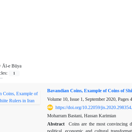
=
Āl-e Būya
cles:
1
Bavandian Coins, Example of Coins of Shii
Volume 10, Issue 1, September 2020, Pages
4
https://doi.org/10.22059/jis.2020.298354
Moharram Bastani, Hassan Karimian
Abstract
Coins are the most convincing d
political, economic and cultural transforma