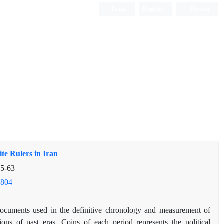
Login
Register
Persian
te Rulers in Iran
5-63
.804
ocuments used in the definitive chronology and measurement of
tions of past eras. Coins of each period represents the political