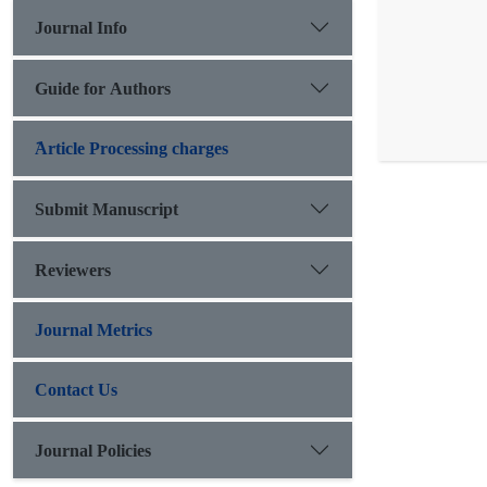
Journal Info
Guide for Authors
َArticle Processing charges
Submit Manuscript
Reviewers
Journal Metrics
Contact Us
Journal Policies