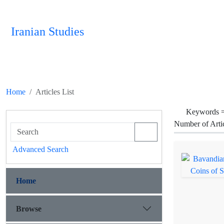
Iranian Studies
Home
Articles List
Keywords 
Number of Arti
Advanced Search
Home
Browse