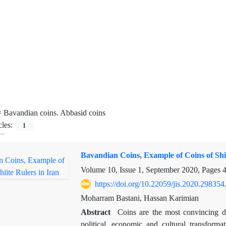
=
Bavandian coins. Abbasid coins
cles:
1
Bavandian Coins, Example of Coins of Shii
Volume 10, Issue 1, September 2020, Pages
4
https://doi.org/10.22059/jis.2020.298354
Moharram Bastani, Hassan Karimian
Abstract
Coins are the most convincing d
political, economic and cultural transforma