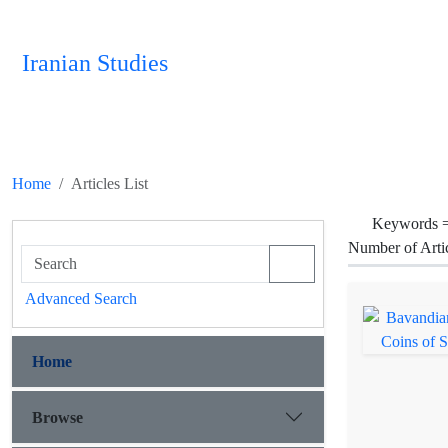
Iranian Studies
Home
Articles List
Keywords 
Number of Arti
Advanced Search
Home
Browse