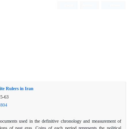
Login
Register
Persian
te Rulers in Iran
5-63
.804
ocuments used in the definitive chronology and measurement of
tions of past eras. Coins of each period represents the political