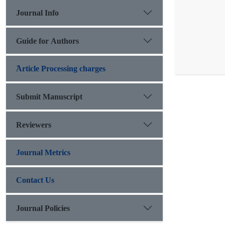
Journal Info
Guide for Authors
َArticle Processing charges
Submit Manuscript
Reviewers
Journal Metrics
Contact Us
Journal Policies