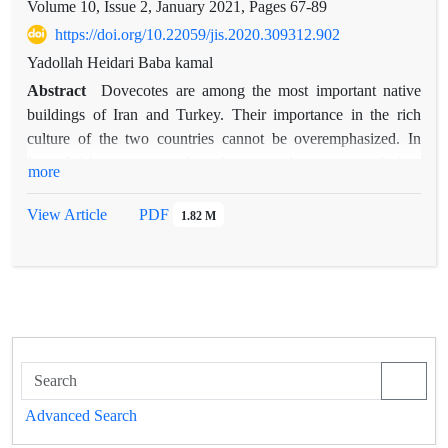
Volume 10, Issue 2, January 2021, Pages
67-89
https://doi.org/10.22059/jis.2020.309312.902
Yadollah Heidari Baba kamal
Abstract
Dovecotes are among the most important native
buildings of Iran and Turkey. Their importance in the rich
culture of the two countries cannot be overemphasized. In
Iran, Isfahan province has the most dovecotes, and they
more
belong to the Safavid and Qajar periods, and in Turkey,
Central Anatolia has the most and they belong to the Ottoman
View Article
PDF
1.82 M
period. Iranian dovecotes were built only to produce fertilizers
to enrich agricultural lands; however, in addition to fertilizer
production, Turkish dovecotes were used for the production of
meat and gunpowder, which were sold to European countries
too—in Iran, for religious and cultural reasons, hunting doves
was not common and their meat was not eaten. Turkey is one
of the countries where a significant number of dovecotes have
been built in different types. Since the construction of these
Advanced Search
dovecotes was almost simultaneous with the emergence