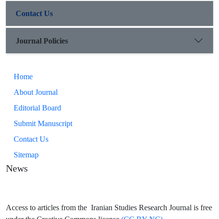
(Golpayegan, Khansar, Khomein and Miandoab).
Contact Us
Journal Policies
Home
About Journal
Editorial Board
Submit Manuscript
Contact Us
Sitemap
News
Access to articles from the Iranian Studies Research Journal is free