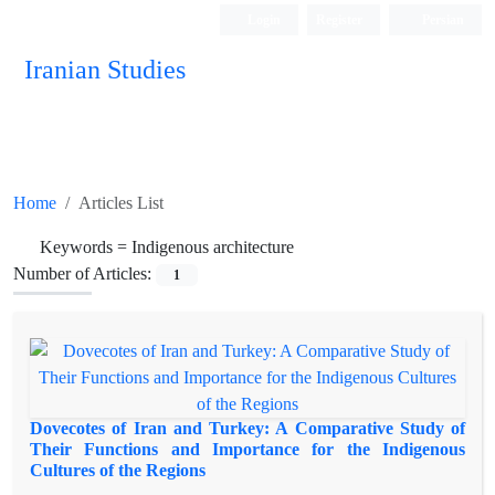
Login
Register
Persian
Iranian Studies
Home
Articles List
Keywords =
Indigenous architecture
Number of Articles:
1
Dovecotes of Iran and Turkey: A Comparative Study of
Their Functions and Importance for the Indigenous
Cultures of the Regions