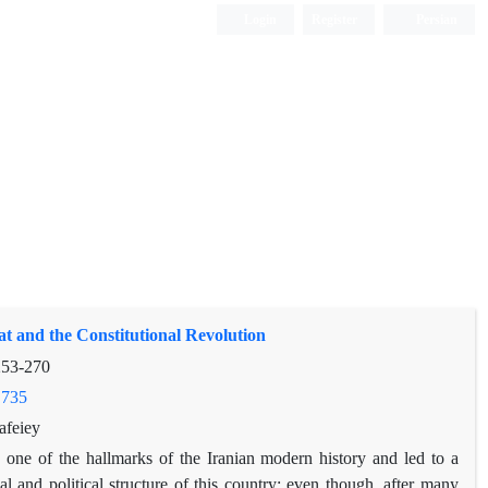
Login
Register
Persian
 and the Constitutional Revolution
253-270
.735
afeiey
s one of the hallmarks of the Iranian modern history and led to a
l and political structure of this country; even though, after many