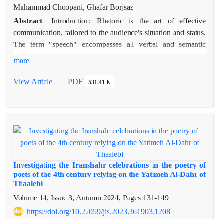
young man or Darvish at a fountain, are rooted in sacrificial
is analytical and interpretive. Qualitative type was used for
Muhammad Choopani, Ghafar Borjsaz
rites to the water goddess. Transforming characters into gold
data analysis. The procedure of collecting information and
Abstract
Introduction: Rhetoric is the art of effective
symbolizes immortality, while exogamy and the prominent
data was done through the preparation of transcripts and
communication, tailored to the audience's situation and status.
role of the father and daughter in mythological marriage reflect
receipts from libraries books, e-books and journals articles.
The term "speech" encompasses all verbal and semantic
deep-rooted ancient traditions.
components. Purpose:This research aimed to explore the
more
functions and rhetorical capacities of pronouns within the
context of Zahhak's story, and to identify the specific functions
View Article
PDF
531.41 K
and rhetorical capacities employed by Ferdowsi. method:This
study utilizes a descriptive-analytical approach and employs
rhetorical criticism. Findings: This research identifies two
main areas where the pronoun's rhetorical capacity is
developed: the interaction between pronouns and verbs, and
the phonetic layer of speech. In the former, pronouns are used
as adverbial complements of verbs and in syntactic shifts from
Investigating the Iranshahr celebrations in the poetry of
nouns to verbs, satisfying both syntactic and semantic needs
poets of the 4th century relying on the Yatimeh Al-Dahr of
Thaalebi
while inducing desired effects on the audience. In the latter,
pronouns affect the formation of a specific phonetic
Volume 14, Issue 3, Autumn 2024, Pages
131-149
environment in speech. conclusion: The study concludes that
https://doi.org/10.22059/jis.2023.361903.1208