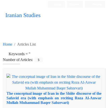
Login
Register
Persian
Iranian Studies
Home
Articles List
Keywords =
"
Number of Articles:
5
The conceptual image of Iran in the Shiite discourse of the
Safavid era (with emphasis on reciting Roza Al-Anwar
Mullah Muhammad Baqer Sabzevari)