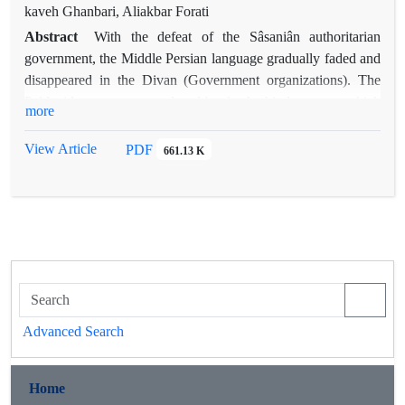
pronouns play a significant role in the rhetorical efficacy of the
kaveh Ghanbari, Aliakbar Forati
story, serving various rhetorical and semantic purposes.
Abstract
With the defeat of the Sâsaniân authoritarian
Another function of pronouns in this story is to demonstrate
government, the Middle Persian language gradually faded and
their role in "binding the predicate" to convey certainty.
disappeared in the Divan (Government organizations). The
Pronouns also play a role in various rhetorical processes at the
Pahlavi language was replaced by the Arabic language, which
more
phonetic level of speech. These processes include the
was considered a sacred language in the light of the holiness
"settling" of pronouns and their impact on creating a specific
of the Holy Quran. In such a situation, every writer and
View Article
PDF
661.13 K
phonetic atmosphere in speech.
secretary in Iranshahr poured his mind and thought into
Arabic, and this language became the language of the elites of
the Iranian society and the language of contemporary culture.
From writing letters in the courts to writing news and reviews,
etc., everything was in Arabic. In this situation, Arab poets of
Iranian origin who played the role of connecting Iranian
cultural and literary traditions; They introduced the
components of Iranian culture into Arabic, the most prominent
Advanced Search
of which were the Iranshahri festivals, which provided a
platform for the rest of the cultural traditions of Iran to be
transferred through this channel. In the current research,
Home