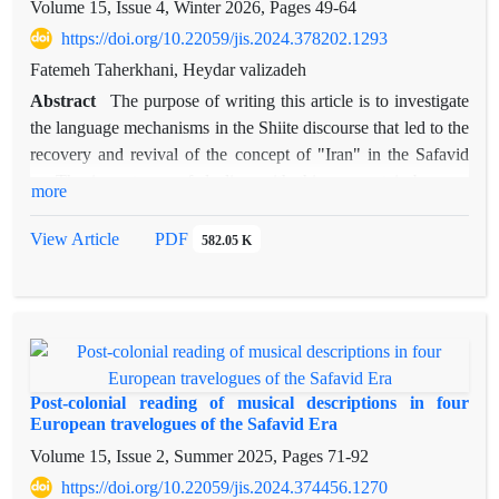
Volume 15, Issue 4, Winter 2026, Pages
49-64
https://doi.org/10.22059/jis.2024.378202.1293
Fatemeh Taherkhani, Heydar valizadeh
Abstract
The purpose of writing this article is to investigate
the language mechanisms in the Shiite discourse that led to the
recovery and revival of the concept of "Iran" in the Safavid
era.The importance of dealing with this concept is because
more
many social-political relations and relationships, ways of
power generation, how to form the Iranian-Islamic identity,
View Article
PDF
582.05 K
and how to build a centralized Shiite government are hidden
in its underlying layers of meaning. One of the important texts
of this period, which was written in the style of a political
book in the year 1402 AH and was dedicated to Shah Abbas
II, is the book Roza Al-Anwar by Mullah Mohammad Baqer
Sabzevari.This book, with its frequent use of the word Iran, is
Post-colonial reading of musical descriptions in four
a good example for examining the way Iran and Shiism are
European travelogues of the Safavid Era
discursively blended as two pillars of identity in contemporary
Volume 15, Issue 2, Summer 2025, Pages
71-92
Iran. By reading this text in accordance with Ryan Kozlak's
https://doi.org/10.22059/jis.2024.374456.1270