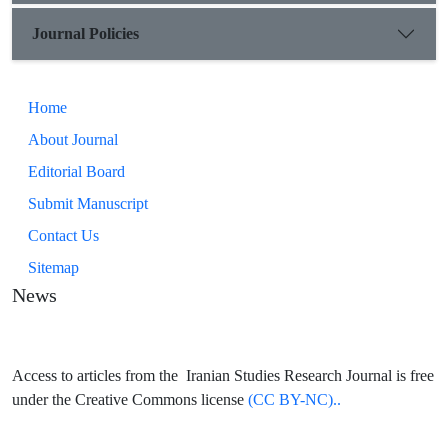
Journal Policies
Home
About Journal
Editorial Board
Submit Manuscript
Contact Us
Sitemap
News
Access to articles from the Iranian Studies Research Journal is free
under the Creative Commons license
(CC BY-NC)..