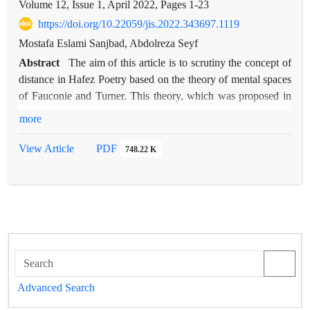
Volume 12, Issue 1, April 2022, Pages
1-23
https://doi.org/10.22059/jis.2022.343697.1119
Mostafa Eslami Sanjbad, Abdolreza Seyf
Abstract
The aim of this article is to scrutiny the concept of
distance in Hafez Poetry based on the theory of mental spaces
of Fauconie and Turner. This theory, which was proposed in
the field of cognitive semantics, due to special attention to
more
semantic processes and its complexities from a cognitive point
of view, can provide a suitable framework for analysis in the
View Article
PDF
748.22 K
study of Hafez's sonnets, whom has always been the leader of
Persian-language poets in terms of the complexity of their
themes. Studies showed that the concept of distance in Hafez's
poetry appears in the form of spatial distance, temporal
distance and cognitive distance. cognitive distance is seen
more than other types of distance in Hafez's poetry. In this
way, the poet uses temporal and spatial elements and generally
concrete and objective elements to convey an abstract concept,
Advanced Search
i.e. distance in knowledge, wisdom, understanding and