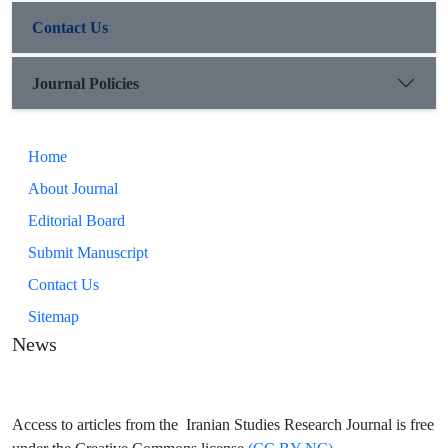
time and space, contrast, negation, etc.) The second is not
Contact Us
limited to specific linguistic units, but rather literary techniques
that the poet uses as a space creator (multiple meanings and
opposition).
Journal Policies
Home
About Journal
Editorial Board
Submit Manuscript
Contact Us
Sitemap
News
Access to articles from the Iranian Studies Research Journal is free