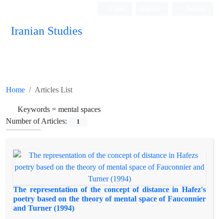
Login
Register
Persian
Iranian Studies
Home
Articles List
Keywords =
mental spaces
Number of Articles:
1
The representation of the concept of distance in Hafez's
poetry based on the theory of mental space of Fauconnier
and Turner (1994)