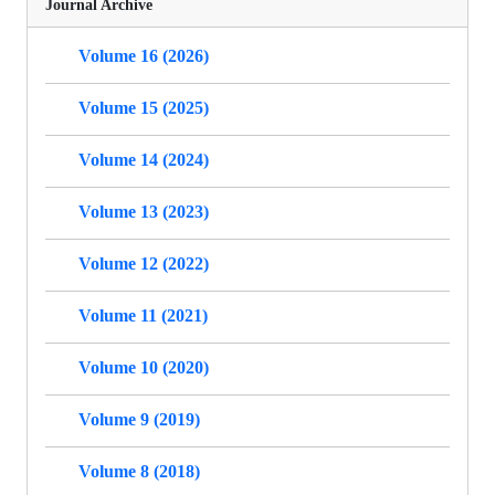
Journal Archive
Volume 16 (2026)
Volume 15 (2025)
Volume 14 (2024)
Volume 13 (2023)
Volume 12 (2022)
Volume 11 (2021)
Volume 10 (2020)
Volume 9 (2019)
Volume 8 (2018)