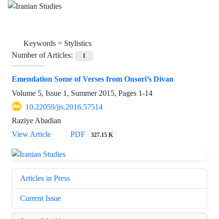
Keywords =
Stylistics
Number of Articles:
1
Emendation Some of Verses from Onsori’s Divan
Volume 5, Issue 1, Summer 2015, Pages
1-14
10.22059/jis.2016.57514
Raziye Abadian
View Article
PDF
327.15 K
Articles in Press
Current Issue