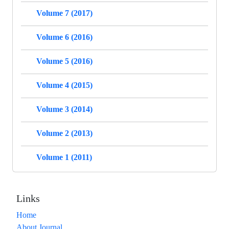
Volume 7 (2017)
Volume 6 (2016)
Volume 5 (2016)
Volume 4 (2015)
Volume 3 (2014)
Volume 2 (2013)
Volume 1 (2011)
Links
Home
About Journal