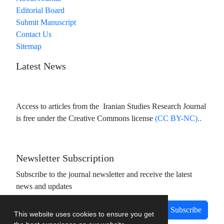
Editorial Board
Submit Manuscript
Contact Us
Sitemap
Latest News
Access to articles from the Iranian Studies Research Journal
is free under the Creative Commons license
(CC BY-NC)..
Newsletter Subscription
Subscribe to the journal newsletter and receive the latest
news and updates
Subscribe
This website uses cookies to ensure you get