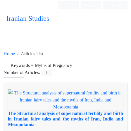
Login
Register
Persian
Iranian Studies
Home
Articles List
Keywords =
Myths of Pregnancy
Number of Articles:
1
The Structural analysis of supernatural fertility and birth
in Iranian fairy tales and the myths of Iran, India and
Mesopotamia