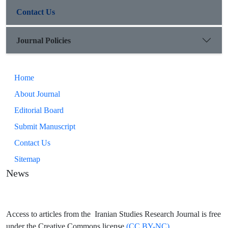
Contact Us
Journal Policies
Home
About Journal
Editorial Board
Submit Manuscript
Contact Us
Sitemap
News
Access to articles from the Iranian Studies Research Journal is free
under the Creative Commons license
(CC BY-NC)..