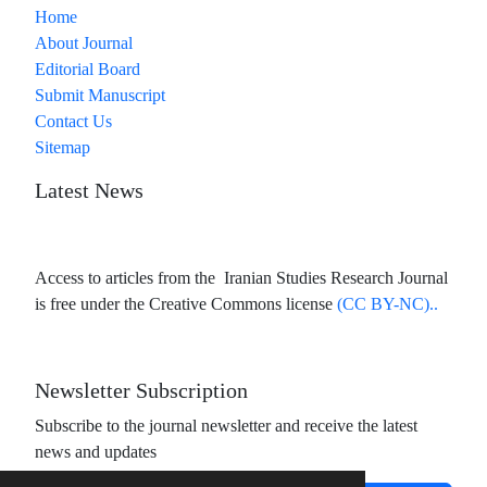
Home
About Journal
Editorial Board
Submit Manuscript
Contact Us
Sitemap
Latest News
Access to articles from the Iranian Studies Research Journal
is free under the Creative Commons license
(CC BY-NC)..
Newsletter Subscription
Subscribe to the journal newsletter and receive the latest
news and updates