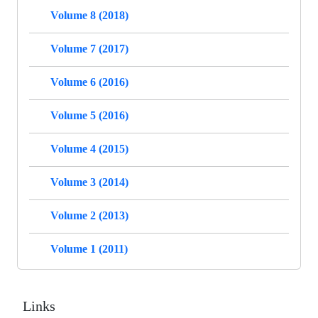
Volume 8 (2018)
Volume 7 (2017)
Volume 6 (2016)
Volume 5 (2016)
Volume 4 (2015)
Volume 3 (2014)
Volume 2 (2013)
Volume 1 (2011)
Links