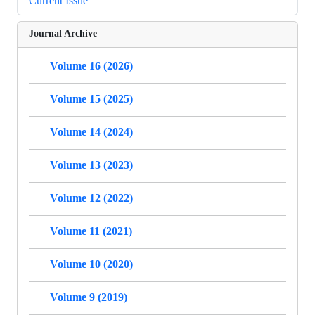
Current Issue
Journal Archive
Volume 16 (2026)
Volume 15 (2025)
Volume 14 (2024)
Volume 13 (2023)
Volume 12 (2022)
Volume 11 (2021)
Volume 10 (2020)
Volume 9 (2019)