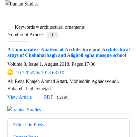
Keywords =
architectural ornaments
Number of Articles:
1
A Comparative Analysis of Architecture and Architectural
arays of Chahaharbagh and Aligholi agha mosque-school
Volume 8, Issue 1, August 2018, Pages
17-36
10.22059/jis.2018.68710
Ali Reza Khajeh Ahmad Attari, Mohieddin Aghadavoudi,
Bahareh Taghavinejad
View Article
PDF
1.28 M
Articles in Press