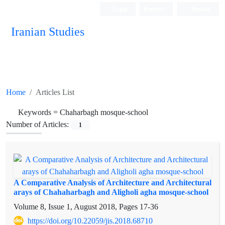
Login
Register
Persian
Iranian Studies
Home
Articles List
Keywords =
Chaharbagh mosque-school
Number of Articles:
1
A Comparative Analysis of Architecture and Architectural
arays of Chahaharbagh and Aligholi agha mosque-school
Volume 8, Issue 1, August 2018, Pages
17-36
https://doi.org/10.22059/jis.2018.68710