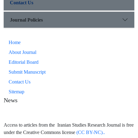
Contact Us
Journal Policies
Home
About Journal
Editorial Board
Submit Manuscript
Contact Us
Sitemap
News
Access to articles from the Iranian Studies Research Journal is free
under the Creative Commons license
(CC BY-NC)..