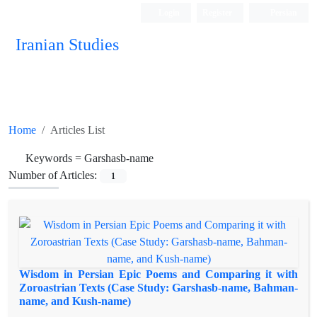
Login
Register
Persian
Iranian Studies
Home
Articles List
Keywords =
Garshasb-name
Number of Articles:
1
Wisdom in Persian Epic Poems and Comparing it with
Zoroastrian Texts (Case Study: Garshasb-name, Bahman-
name, and Kush-name)