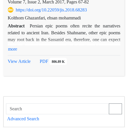
Volume 7, Issue 2, March 2017, Pages
67-82
https://doi.org/10.22059/jis.2018.68283
Kolthom Ghazanfari, ehsan mohammadi
Abstract
Persian epic poems often recite the narratives
related to ancient Iran. Besides Shahname, other epic poems
may root back in the Sassanid era, therefore, one can expect
that the Zoroastrian concepts and beliefs affected these poems.
more
One of the most essential concepts in Zoroastrian texts is
wisdom, and the present paper examines the continuity of this
View Article
PDF
806.89 K
concept in epic poems. The case study and comparison of the
concept of wisdom in the Zoroastrian texts and the epic poems
show that the poems follow the Zoroastrian, especially the
Pahlavi literature. This continuity is not only in the
significance of the concept of wisdom but also in the
description of its features and the similes related to it.
Although the concept of wisdom in these poems is not as bold
as its influence in Shahname of Ferdowsi, it can still be traced;
Advanced Search
especially in Garshasb-name, in which many couplets are