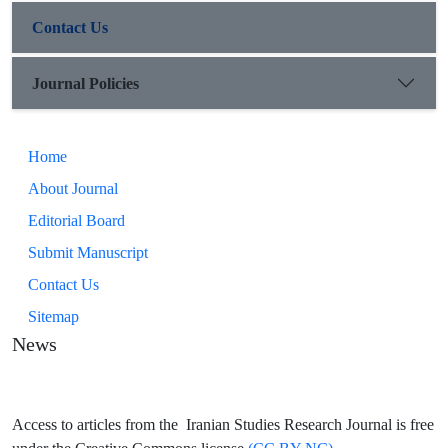
Contact Us
Journal Policies
Home
About Journal
Editorial Board
Submit Manuscript
Contact Us
Sitemap
News
Access to articles from the Iranian Studies Research Journal is free