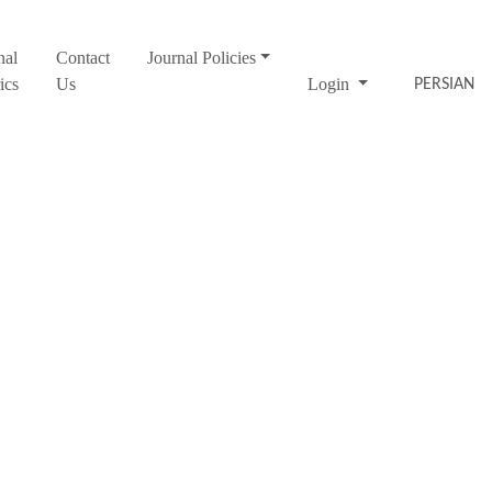
nal
Contact
Journal Policies
ics
Us
Login
PERSIAN