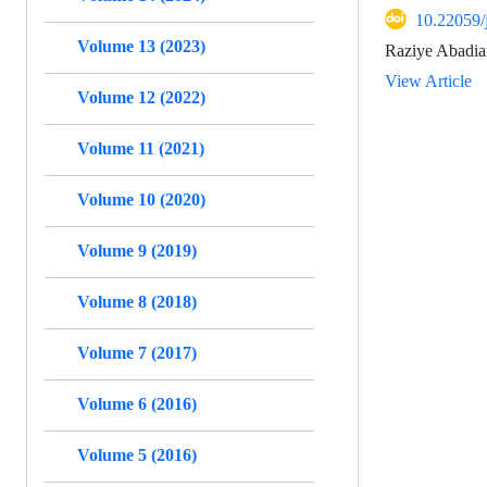
10.22059/
Volume 13 (2023)
Raziye Abadia
View Article
Volume 12 (2022)
Volume 11 (2021)
Volume 10 (2020)
Volume 9 (2019)
Volume 8 (2018)
Volume 7 (2017)
Volume 6 (2016)
Volume 5 (2016)