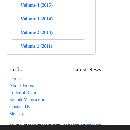
Volume 4 (2015)
Volume 3 (2014)
Volume 2 (2013)
Volume 1 (2011)
Links
Latest News
Home
About Journal
Editorial Board
Submit Manuscript
Contact Us
Sitemap
Journal management system.
designed by
sinaweb