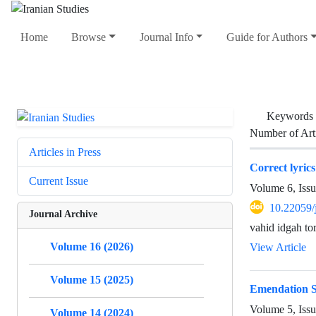
Home
Browse
Journal Info
Guide for Authors
Keywords
Number of Art
Articles in Press
Correct lyric
Current Issue
Volume 6, Issu
10.22059/
Journal Archive
vahid idgah to
Volume 16 (2026)
View Article
Volume 15 (2025)
Emendation S
Volume 5, Iss
Volume 14 (2024)