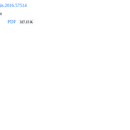
jis.2016.57514
n
PDF
327.15 K