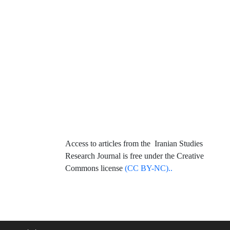
Access to articles from the Iranian Studies
Research Journal is free under the Creative
Commons license
(CC BY-NC)..