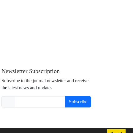
Newsletter Subscription
Subscribe to the journal newsletter and receive
the latest news and updates
Subscribe