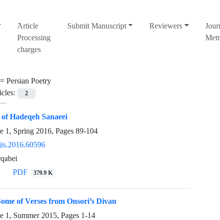
َArticle
Submit Manuscript
Reviewers
Jour
Processing
Metr
charges
 =
Persian Poetry
icles:
2
s of Hadeqeh Sanaeei
e 1, Spring 2016, Pages
89-104
jis.2016.60596
rqabei
PDF
379.9 K
ome of Verses from Onsori’s Divan
ue 1, Summer 2015, Pages
1-14