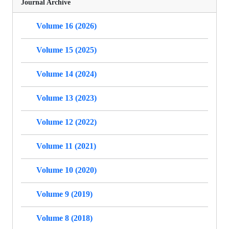
Journal Archive
Volume 16 (2026)
Volume 15 (2025)
Volume 14 (2024)
Volume 13 (2023)
Volume 12 (2022)
Volume 11 (2021)
Volume 10 (2020)
Volume 9 (2019)
Volume 8 (2018)