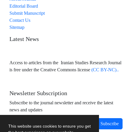
Editorial Board
Submit Manuscript
Contact Us
Sitemap
Latest News
Access to articles from the Iranian Studies Research Journal
is free under the Creative Commons license
(CC BY-NC)..
Newsletter Subscription
Subscribe to the journal newsletter and receive the latest
news and updates
Subscribe
This website uses cookies to ensure you get