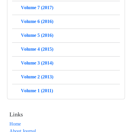
Volume 7 (2017)
Volume 6 (2016)
Volume 5 (2016)
Volume 4 (2015)
Volume 3 (2014)
Volume 2 (2013)
Volume 1 (2011)
Links
Home
About Journal