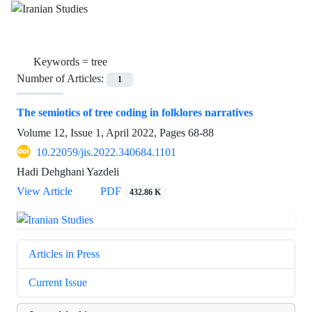
Keywords =
tree
Number of Articles:
1
The semiotics of tree coding in folklores narratives
Volume 12, Issue 1, April 2022, Pages
68-88
10.22059/jis.2022.340684.1101
Hadi Dehghani Yazdeli
View Article
PDF
432.86 K
Articles in Press
Current Issue