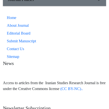
Home
About Journal
Editorial Board
Submit Manuscript
Contact Us
Sitemap
News
Access to articles from the Iranian Studies Research Journal is free
under the Creative Commons license
(CC BY-NC)..
Newsletter Subscription