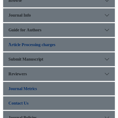
Browse
Journal Info
Guide for Authors
َArticle Processing charges
Submit Manuscript
Reviewers
Journal Metrics
Contact Us
Journal Policies