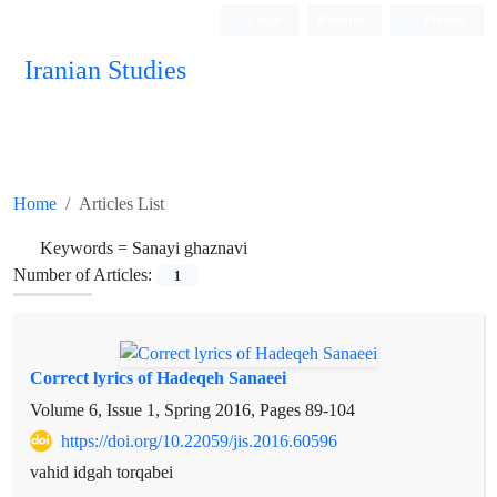
Login
Register
Persian
Iranian Studies
Home
Articles List
Keywords =
Sanayi ghaznavi
Number of Articles:
1
Correct lyrics of Hadeqeh Sanaeei
Volume 6, Issue 1, Spring 2016, Pages
89-104
https://doi.org/10.22059/jis.2016.60596
vahid idgah torqabei