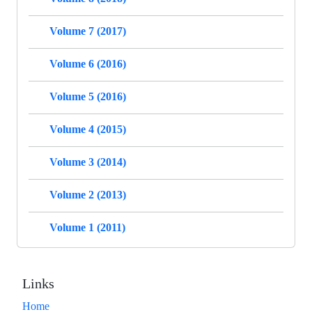
Volume 7 (2017)
Volume 6 (2016)
Volume 5 (2016)
Volume 4 (2015)
Volume 3 (2014)
Volume 2 (2013)
Volume 1 (2011)
Links
Home