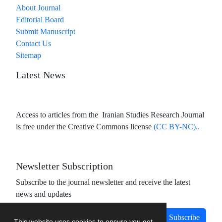
About Journal
Editorial Board
Submit Manuscript
Contact Us
Sitemap
Latest News
Access to articles from the Iranian Studies Research Journal
is free under the Creative Commons license
(CC BY-NC)..
Newsletter Subscription
Subscribe to the journal newsletter and receive the latest
news and updates
Subscribe
This website uses cookies to ensure you get