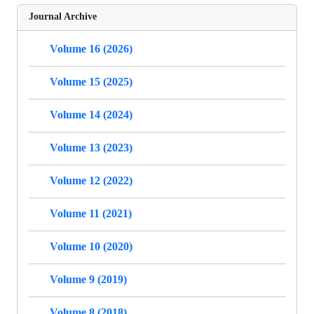
Journal Archive
Volume 16 (2026)
Volume 15 (2025)
Volume 14 (2024)
Volume 13 (2023)
Volume 12 (2022)
Volume 11 (2021)
Volume 10 (2020)
Volume 9 (2019)
Volume 8 (2018)