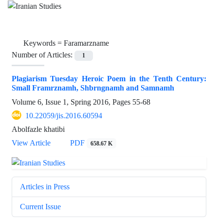
Keywords =
Faramarzname
Number of Articles:
1
Plagiarism Tuesday Heroic Poem in the Tenth Century:
Small Framrznamh, Shbrngnamh and Samnamh
Volume 6, Issue 1, Spring 2016, Pages
55-68
10.22059/jis.2016.60594
Abolfazle khatibi
View Article
PDF
658.67 K
Articles in Press
Current Issue