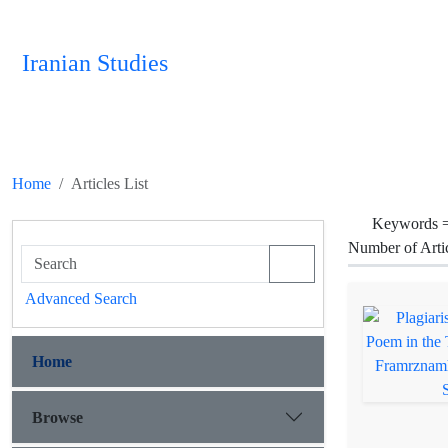
Iranian Studies
Home
Articles List
Keywords 
Number of Arti
Advanced Search
Home
Browse