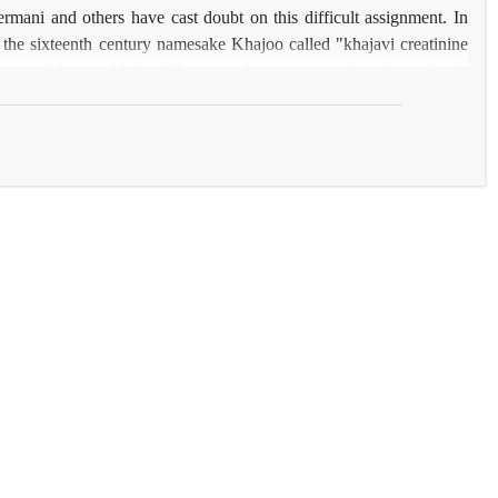
ermani and others have cast doubt on this difficult assignment. In
n the sixteenth century namesake Khajoo called "khajavi creatinine
 and August khajavi Kerman other poems written about Sam's
this person also named two other heroic poem Framrznamە both
 sixth century and they are not stipulated in the text is a poet, is