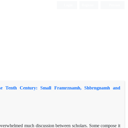
Login
Register
Persian
the Tenth Century: Small Framrznamh, Shbrngnamh and
overwhelmed much discussion between scholars. Some compose it