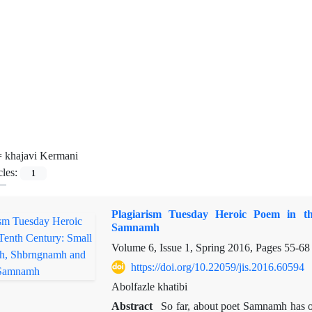
=
khajavi Kermani
cles:
1
Plagiarism Tuesday Heroic Poem in 
Samnamh
Volume 6, Issue 1, Spring 2016, Pages
55-68
https://doi.org/10.22059/jis.2016.60594
Abolfazle khatibi
Abstract
So far, about poet Samnamh has 