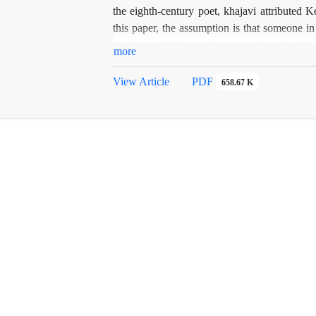
the eighth-century poet, khajavi attributed K
this paper, the assumption is that someone i
Shahnameh" Samnamh system from the Homa
more
perspicacious poetry or others. In addition, 
small and Shbrngnamh, probably written in the
View Article
PDF
658.67 K
assigned to.