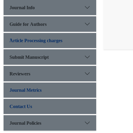
Journal Info
Guide for Authors
َArticle Processing charges
Submit Manuscript
Reviewers
Journal Metrics
Contact Us
Journal Policies