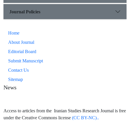
Journal Policies
Home
About Journal
Editorial Board
Submit Manuscript
Contact Us
Sitemap
News
Access to articles from the Iranian Studies Research Journal is free
under the Creative Commons license
(CC BY-NC)..