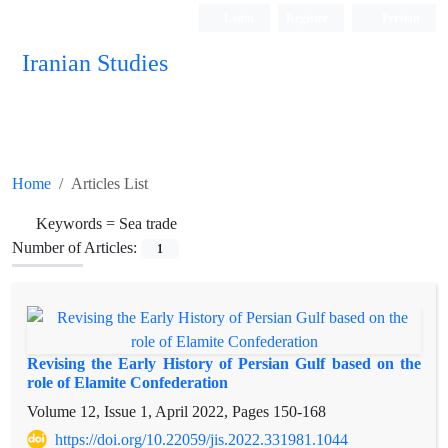
Login
Register
Persian
Iranian Studies
Home
Articles List
Keywords =
Sea trade
Number of Articles:
1
Revising the Early History of Persian Gulf based on the
role of Elamite Confederation
Volume 12, Issue 1, April 2022, Pages
150-168
https://doi.org/10.22059/jis.2022.331981.1044