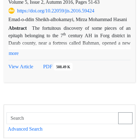
Volume 5, Issue 2, Autumn 2016, Pages
51-63
https://doi.org/10.22059/jis.2016.59424
Emad-o-ddin Sheikh-alhokamayi, Mirza Mohammad Hasani
Abstract
The fortuitous discovery of some pieces of an
th
epitaph belonging to the 7
century AH in Forg district in
Darab county, near a fortress called Bahman, opened a new
season to researches on the life of Buyids descendants after
more
the fall of the dynasty. The title and name carved on the tomb-
stone, which clearly reads Daylamite King, affirms the subject
View Article
PDF
508.49 K
matter of the present article. Further excavations led to the
discovery of all other pieces of the epitaph. Moreover, the
Resale Delgosha
versified history book, which is considered
one of the most important local history resources for studying
the history of Fars province during this period, facilitated the
identification of the deceased person and other Daylamites
th
th
who lived in this area during 7
and 8
centuries AH. The
present paper is an attempt to rebuild the pieces of the newly-
Advanced Search
found epitaph and identify the body belonging to the grave