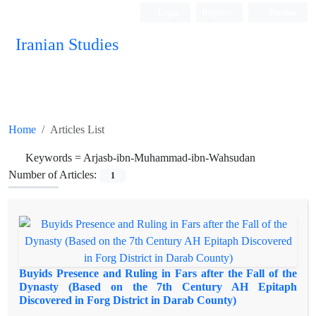
Login
Register
Persian
Iranian Studies
Home
Articles List
Keywords =
Arjasb-ibn-Muhammad-ibn-Wahsudan
Number of Articles:
1
Buyids Presence and Ruling in Fars after the Fall of the
Dynasty (Based on the 7th Century AH Epitaph
Discovered in Forg District in Darab County)