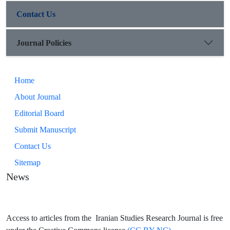
Contact Us
Journal Policies
Home
About Journal
Editorial Board
Submit Manuscript
Contact Us
Sitemap
News
Access to articles from the Iranian Studies Research Journal is free