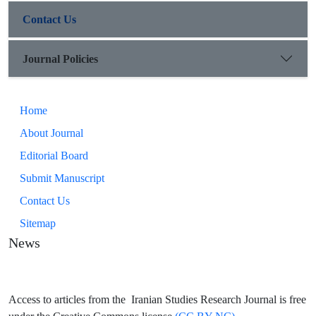
Contact Us
Journal Policies
Home
About Journal
Editorial Board
Submit Manuscript
Contact Us
Sitemap
News
Access to articles from the Iranian Studies Research Journal is free