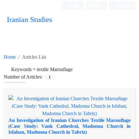
Login
Register
Persian
Iranian Studies
Home
Articles List
Keywords =
textile Marouflage
Number of Articles:
1
An Investigation of Iranian Churches Textile Marouflage
(Case Study: Vank Cathedral, Madonna Church in
Isfahan, Madonna Church in Tabriz)