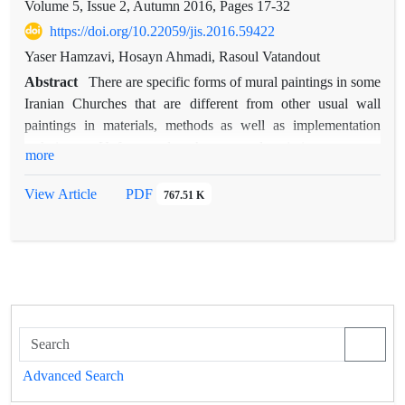
Volume 5, Issue 2, Autumn 2016, Pages
17-32
https://doi.org/10.22059/jis.2016.59422
Yaser Hamzavi, Hosayn Ahmadi, Rasoul Vatandout
Abstract
There are specific forms of mural paintings in some
Iranian Churches that are different from other usual wall
paintings in materials, methods as well as implementation
techniques. Unfortunately, these mural paintings are not
more
studied until now. The aim of this paper is the identification of
history of development, and used materials and techniques in
View Article
PDF
767.51 K
these historic paintings by field and literature investigations.
Regarding limited literature in this field (especially in Persian
language), the first stage of this study has focused on
European textile Marouflage and in the second stage, textile
Marouflage of Vank Cathedral, Madonna Church in Isfahan
and Madonna Church in Tabriz are investigated. At the
Renaissance period, some technical changes were occurred in
operation process of large wall paintings and ceiling paintings
Advanced Search
that finally led to a new and different type that is noticed as