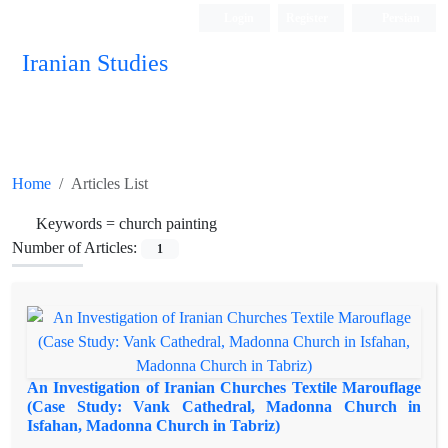
Login
Register
Persian
Iranian Studies
Home
Articles List
Keywords =
church painting
Number of Articles:
1
An Investigation of Iranian Churches Textile Marouflage
(Case Study: Vank Cathedral, Madonna Church in
Isfahan, Madonna Church in Tabriz)