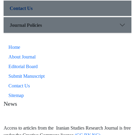
Contact Us
Journal Policies
Home
About Journal
Editorial Board
Submit Manuscript
Contact Us
Sitemap
News
Access to articles from the Iranian Studies Research Journal is free