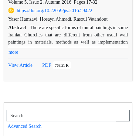
Volume 5, Issue 2, Autumn 2016, Pages
17-32
https://doi.org/10.22059/jis.2016.59422
Yaser Hamzavi, Hosayn Ahmadi, Rasoul Vatandout
Abstract
There are specific forms of mural paintings in some
Iranian Churches that are different from other usual wall
paintings in materials, methods as well as implementation
techniques. Unfortunately, these mural paintings are not
more
studied until now. The aim of this paper is the identification of
history of development, and used materials and techniques in
View Article
PDF
767.51 K
these historic paintings by field and literature investigations.
Regarding limited literature in this field (especially in Persian
language), the first stage of this study has focused on
European textile Marouflage and in the second stage, textile
Marouflage of Vank Cathedral, Madonna Church in Isfahan
and Madonna Church in Tabriz are investigated. At the
Renaissance period, some technical changes were occurred in
operation process of large wall paintings and ceiling paintings
Advanced Search
that finally led to a new and different type that is noticed as