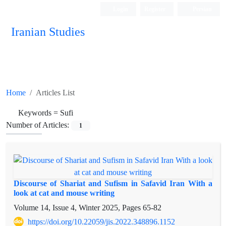
Login
Register
Persian
Iranian Studies
Home
Articles List
Keywords =
Sufi
Number of Articles:
1
Discourse of Shariat and Sufism in Safavid Iran With a
look at cat and mouse writing
Volume 14, Issue 4, Winter 2025, Pages
65-82
https://doi.org/10.22059/jis.2022.348896.1152