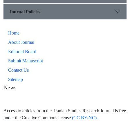
Journal Policies
Home
About Journal
Editorial Board
Submit Manuscript
Contact Us
Sitemap
News
Access to articles from the Iranian Studies Research Journal is free
under the Creative Commons license
(CC BY-NC)..