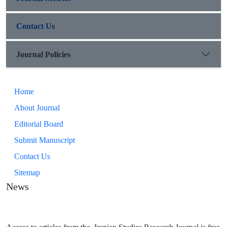
Contact Us
Journal Policies
Home
About Journal
Editorial Board
Submit Manuscript
Contact Us
Sitemap
News