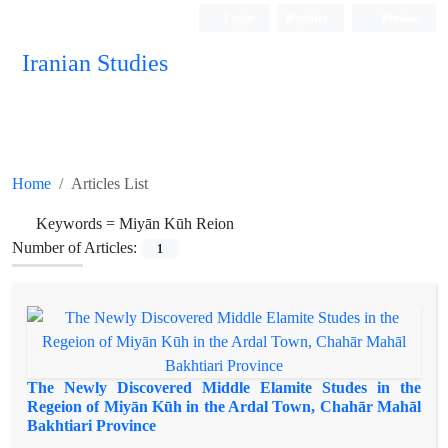
Login
Register
Persian
Iranian Studies
Home
Articles List
Keywords =
Miyān Kūh Reion
Number of Articles:
1
The Newly Discovered Middle Elamite Studes in the
Regeion of Miyān Kūh in the Ardal Town, Chahār Mahāl
Bakhtiari Province