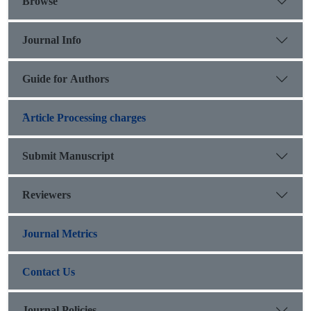
Browse
Journal Info
Guide for Authors
َArticle Processing charges
Submit Manuscript
Reviewers
Journal Metrics
Contact Us
Journal Policies