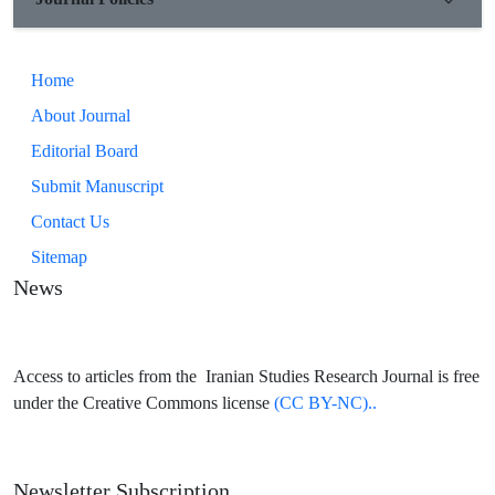
Home
About Journal
Editorial Board
Submit Manuscript
Contact Us
Sitemap
News
Access to articles from the Iranian Studies Research Journal is free
under the Creative Commons license
(CC BY-NC)..
Newsletter Subscription