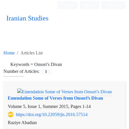
Login
Register
Persian
Iranian Studies
Home
Articles List
Keywords =
Onsori’s Divan
Number of Articles:
1
Emendation Some of Verses from Onsori’s Divan
Volume 5, Issue 1, Summer 2015, Pages
1-14
https://doi.org/10.22059/jis.2016.57514
Raziye Abadian