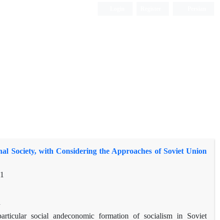
Login
Register
Persian
al Society, with Considering the Approaches of Soviet Union
71
h
social and
economic formation of socialism in Soviet
particular