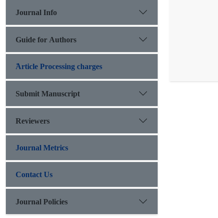
Journal Info
Guide for Authors
َArticle Processing charges
Submit Manuscript
Reviewers
Journal Metrics
Contact Us
Journal Policies