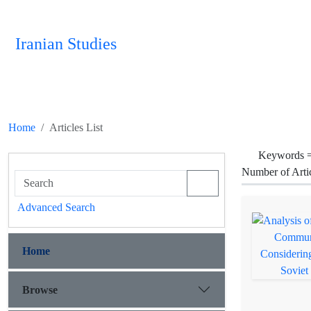
Iranian Studies
Home
Articles List
Keywords 
Number of Arti
Advanced Search
Home
Browse