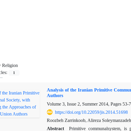
=
Religion
cles:
1
Analysis of the Iranian Primitive Commun
Authors
Volume 3, Issue 2, Summer 2014, Pages
53-
https://doi.org/10.22059/jis.2014.51698
Roozbeh Zarrinkoob, Alireza Soleymanzade
Abstract
Primitive
communal
system
,
is