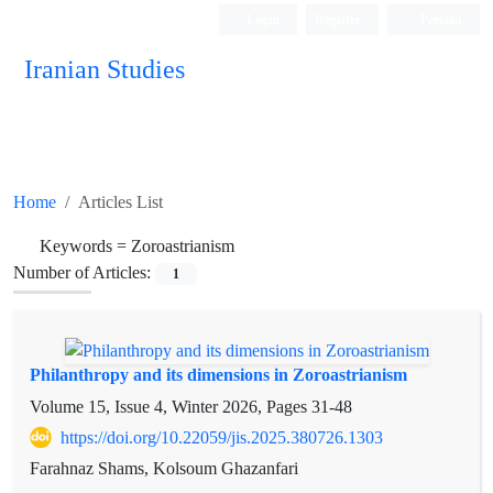
Login
Register
Persian
Iranian Studies
Home
Articles List
Keywords =
Zoroastrianism
Number of Articles:
1
Philanthropy and its dimensions in Zoroastrianism
Volume 15, Issue 4, Winter 2026, Pages
31-48
https://doi.org/10.22059/jis.2025.380726.1303
Farahnaz Shams, Kolsoum Ghazanfari