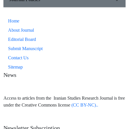
Home
About Journal
Editorial Board
Submit Manuscript
Contact Us
Sitemap
News
Access to articles from the Iranian Studies Research Journal is free
under the Creative Commons license
(CC BY-NC)..
Newsletter Subscription