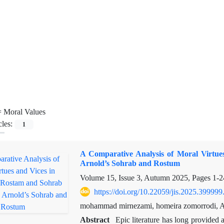
=
Moral Values
cles:
1
A Comparative Analysis of Moral Virtu
Arnold’s Sohrab and Rostum
Volume 15, Issue 3, Autumn 2025, Pages
1-2
https://doi.org/10.22059/jis.2025.399999
mohammad mirnezami, homeira zomorrodi, Ab
Abstract
Epic literature has long provided 