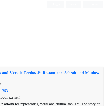
Login
Register
Persian
es and Vices in Ferdowsi’s Rostam and Sohrab and Matthew
4
.1363
dolreza seif
a platform for representing moral and cultural thought. The story of