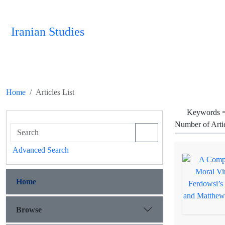
Iranian Studies
Home
Articles List
Keywords 
Number of Arti
Advanced Search
Home
Browse