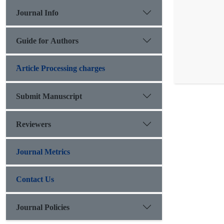
Journal Info
Guide for Authors
َArticle Processing charges
Submit Manuscript
Reviewers
Journal Metrics
Contact Us
Journal Policies