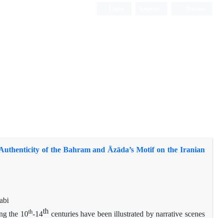
Login
Register
Persian
Authenticity of the Bahram and Āzāda’s Motif on the Iranian
abi
th
th
ng the 10
-14
centuries have been illustrated by narrative scenes