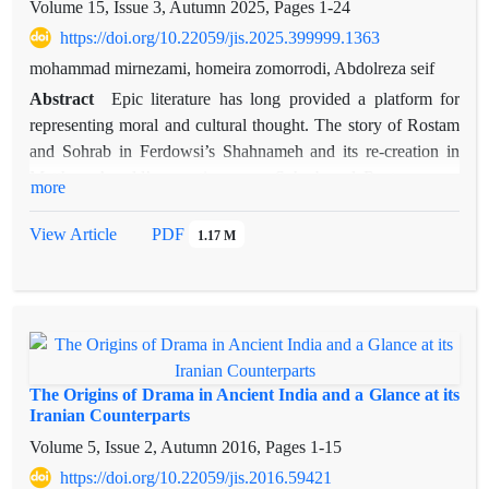
Volume 15, Issue 3, Autumn 2025, Pages
1-24
https://doi.org/10.22059/jis.2025.399999.1363
mohammad mirnezami, homeira zomorrodi, Abdolreza seif
Abstract
Epic literature has long provided a platform for
representing moral and cultural thought. The story of Rostam
and Sohrab in Ferdowsi’s Shahnameh and its re-creation in
Matthew Arnold’s narrative poem Sohrab and Rustum serve
more
as examples of the connection between epic and ethics. This
study conducts a comparative analysis of moral virtues and
View Article
PDF
1.17 M
vices in these two works, showing how both poets—despite
temporal and cultural distance—shape their narratives
according to different moral frameworks. It also explores how
a shared narrative can, within distinct cultural contexts,
convey divergent ethical messages. The research method is
descriptive–analytical, based on both quantitative and
The Origins of Drama in Ancient India and a Glance at its
qualitative study of the texts. Moral virtues and vices were
Iranian Counterparts
identified through the intellectual sources of each poet, then
Volume 5, Issue 2, Autumn 2016, Pages
1-15
tabulated, and their frequency and application examined.
https://doi.org/10.22059/jis.2016.59421