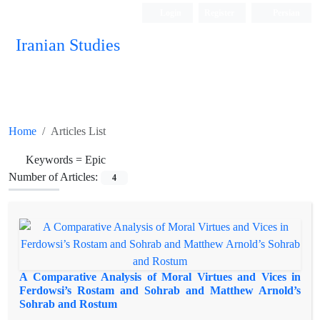
Login
Register
Persian
Iranian Studies
Home
Articles List
Keywords =
Epic
Number of Articles:
4
A Comparative Analysis of Moral Virtues and Vices in
Ferdowsi’s Rostam and Sohrab and Matthew Arnold’s
Sohrab and Rostum