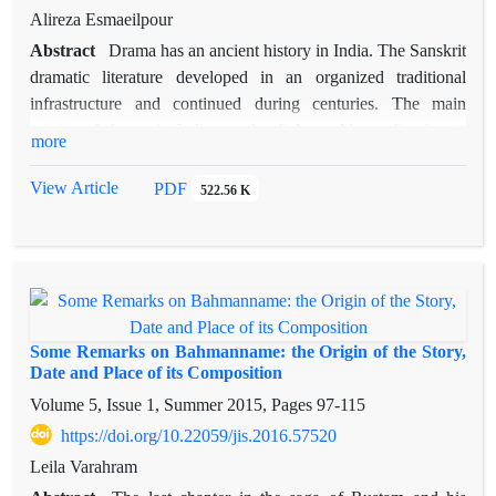
Findings reveal that Ferdowsi, by emphasizing courage,
Alireza Esmaeilpour
family loyalty, dignity, and benevolence, creates a moral world
Abstract
Drama has an ancient history in India. The Sanskrit
in which good triumphs over evil. In contrast, Arnold focuses
dramatic literature developed in an organized traditional
on family affection, friendship, and love, while also
infrastructure and continued during centuries. The main
highlighting vices such as pride, ill temper, and misconduct.
origins of drama in India are the dialogue-like vedic chants,
The ethical approach of Ferdowsi and Arnold influences the
more
vedic rituals, and epic recitation. Related arts such as dance
rhetorical and narrative structure of their works. Both writers
and music were important in appearance and development of
View Article
PDF
organize their retelling of the story in line with their moral
522.56 K
drama in India. Moreover, Greek dramas may have had
systems, making ethics central to genre and narrative style
influences on Sanskrit dramatic literature. Studying the origins
of drama in ancient culture of India reveals that it had some
counterparts in ancient literature of Iran, which remained until
Islamic period and parts of it became more widespread. On the
contrary to these powerful origins in India, drama has not been
Some Remarks on Bahmanname: the Origin of the Story,
able to develop in form of organized and indelible works of art
Date and Place of its Composition
in Iran. In this paper, firstly the origins of drama in India is
Volume 5, Issue 1, Summer 2015, Pages
97-115
discussed and afterwards, the void of drama in ancient
https://doi.org/10.22059/jis.2016.57520
literature of Iran is studied. It seems the main reason for such
Leila Varahram
historical void is the fact that writing tradition has not been