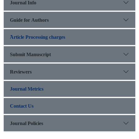
Journal Info
studying the relationship between epic-history and its ratio to
Iranian
national epic specifically.
Guide for Authors
َArticle Processing charges
Submit Manuscript
Reviewers
Journal Metrics
Contact Us
Journal Policies