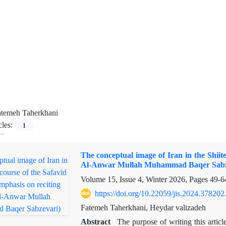
atemeh Taherkhani
cles:
1
The conceptual image of Iran in the Shiit
Al-Anwar Mullah Muhammad Baqer Sabz
Volume 15, Issue 4, Winter 2026, Pages
49-6
https://doi.org/10.22059/jis.2024.378202
Fatemeh Taherkhani, Heydar valizadeh
Abstract
The purpose of writing this articl