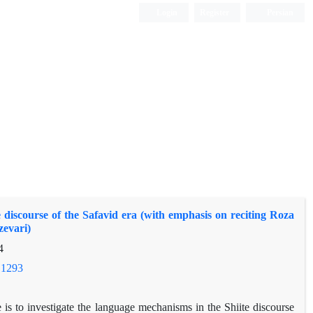
Login
Register
Persian
e discourse of the Safavid era (with emphasis on reciting Roza
evari)
4
.1293
e is to investigate the language mechanisms in the Shiite discourse