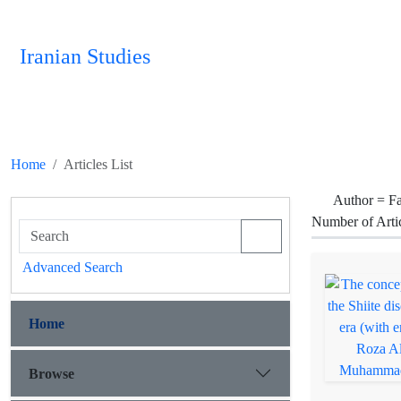
Iranian Studies
Home
Articles List
Author =
F
Number of Arti
Advanced Search
Home
Browse