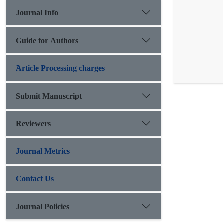
Journal Info
Guide for Authors
َArticle Processing charges
Submit Manuscript
Reviewers
Journal Metrics
Contact Us
Journal Policies