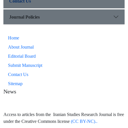
Contact Us
Journal Policies
Home
About Journal
Editorial Board
Submit Manuscript
Contact Us
Sitemap
News
Access to articles from the Iranian Studies Research Journal is free
under the Creative Commons license
(CC BY-NC)..