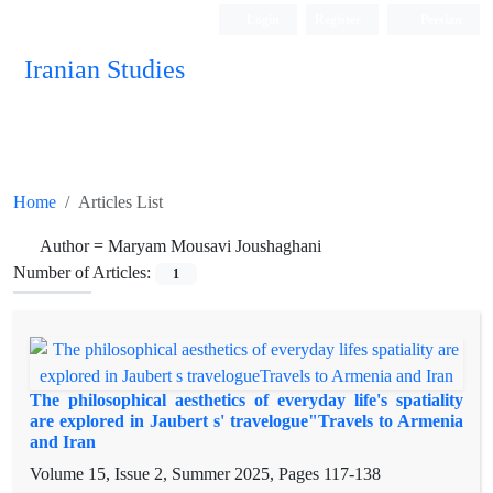
Login
Register
Persian
Iranian Studies
Home
Articles List
Author =
Maryam Mousavi Joushaghani
Number of Articles:
1
The philosophical aesthetics of everyday life's spatiality
are explored in Jaubert s' travelogue"Travels to Armenia
and Iran
Volume 15, Issue 2, Summer 2025, Pages
117-138