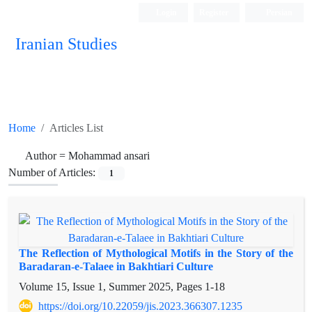
Login
Register
Persian
Iranian Studies
Home
Articles List
Author =
Mohammad ansari
Number of Articles:
1
The Reflection of Mythological Motifs in the Story of the
Baradaran-e-Talaee in Bakhtiari Culture
Volume 15, Issue 1, Summer 2025, Pages
1-18
https://doi.org/10.22059/jis.2023.366307.1235