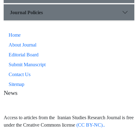
Journal Policies
Home
About Journal
Editorial Board
Submit Manuscript
Contact Us
Sitemap
News
Access to articles from the Iranian Studies Research Journal is free
under the Creative Commons license
(CC BY-NC)..