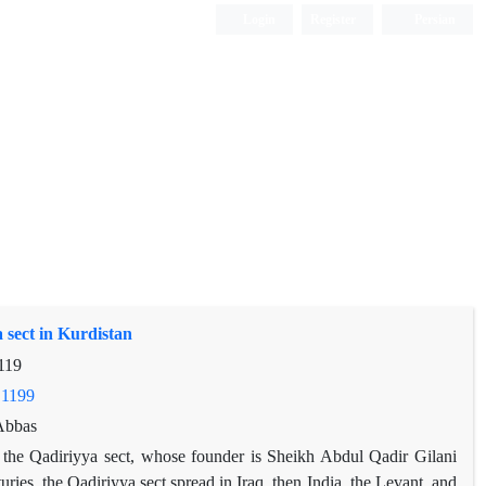
Login
Register
Persian
 sect in Kurdistan
119
.1199
Abbas
s the Qadiriyya sect, whose founder is Sheikh Abdul Qadir Gilani
ries, the Qadiriyya sect spread in Iraq, then India, the Levant, and