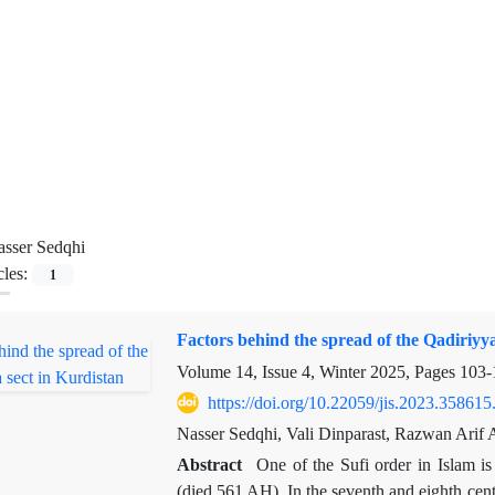
sser Sedqhi
cles:
1
Factors behind the spread of the Qadiriyya
Volume 14, Issue 4, Winter 2025, Pages
103-
https://doi.org/10.22059/jis.2023.358615
Nasser Sedqhi, Vali Dinparast, Razwan Arif 
Abstract
One of the Sufi order in Islam i
(died 561 AH). In the seventh and eighth centu