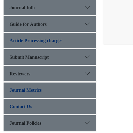
Journal Info
Guide for Authors
َArticle Processing charges
Submit Manuscript
Reviewers
Journal Metrics
Contact Us
Journal Policies