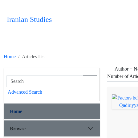
Iranian Studies
Home
Articles List
Author =
Na
Number of Arti
Advanced Search
Home
Browse