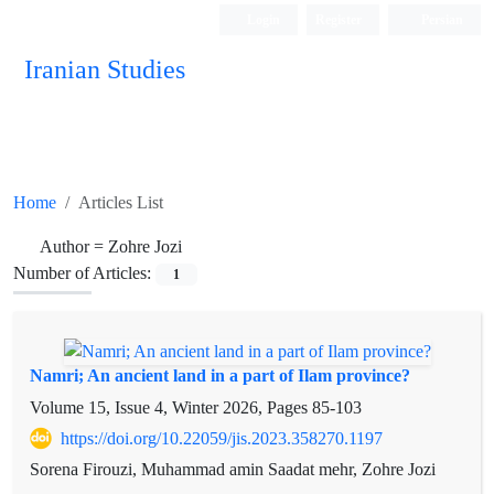
Login
Register
Persian
Iranian Studies
Home
Articles List
Author =
Zohre Jozi
Number of Articles:
1
Namri; An ancient land in a part of Ilam province?
Volume 15, Issue 4, Winter 2026, Pages
85-103
https://doi.org/10.22059/jis.2023.358270.1197
Sorena Firouzi, Muhammad amin Saadat mehr, Zohre Jozi