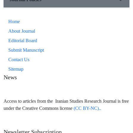
those written documents corresponded to the boundaries of the
current Ilam province or at least its northern part.
Home
About Journal
Editorial Board
Submit Manuscript
Contact Us
Sitemap
News
Access to articles from the Iranian Studies Research Journal is free
under the Creative Commons license
(CC BY-NC)..
Newsletter Subscription