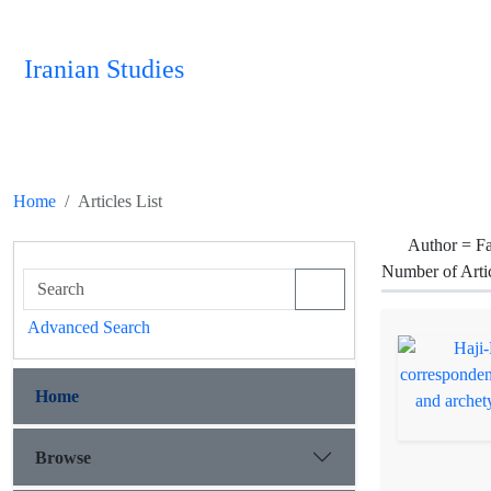
Iranian Studies
Home
Articles List
Author =
Fa
Number of Arti
Advanced Search
Home
Browse