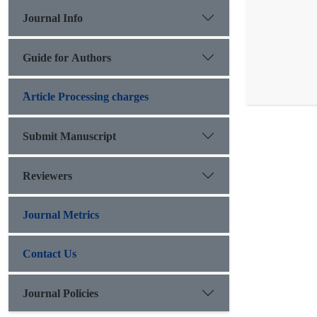
Journal Info
Guide for Authors
َArticle Processing charges
Submit Manuscript
Reviewers
Journal Metrics
Contact Us
Journal Policies