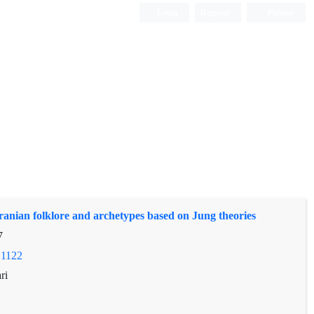
Login
Register
Persian
ranian folklore and archetypes based on Jung theories
7
.1122
ri