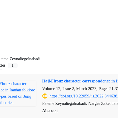
teme Zeynaliegolnabadi
cles:
1
Haji-Firouz character correspondence in I
Volume 12, Issue 2, March 2023, Pages
21-3
https://doi.org/10.22059/jis.2022.344638
Fateme Zeynaliegolnabadi, Narges Zaker Jafa
Abstract