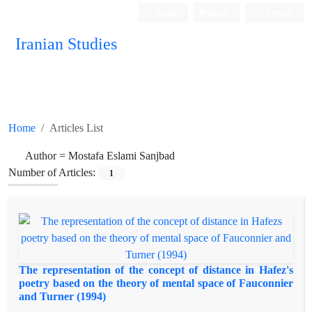
Login
Register
Persian
Iranian Studies
Home
Articles List
Author =
Mostafa Eslami Sanjbad
Number of Articles:
1
The representation of the concept of distance in Hafez's
poetry based on the theory of mental space of Fauconnier
and Turner (1994)