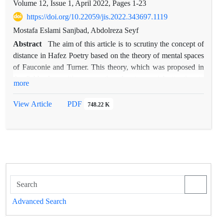
Volume 12, Issue 1, April 2022, Pages
1-23
https://doi.org/10.22059/jis.2022.343697.1119
Mostafa Eslami Sanjbad, Abdolreza Seyf
Abstract
The aim of this article is to scrutiny the concept of
distance in Hafez Poetry based on the theory of mental spaces
of Fauconie and Turner. This theory, which was proposed in
the field of cognitive semantics, due to special attention to
more
semantic processes and its complexities from a cognitive point
of view, can provide a suitable framework for analysis in the
View Article
PDF
748.22 K
study of Hafez's sonnets, whom has always been the leader of
Persian-language poets in terms of the complexity of their
themes. Studies showed that the concept of distance in Hafez's
poetry appears in the form of spatial distance, temporal
distance and cognitive distance. cognitive distance is seen
more than other types of distance in Hafez's poetry. In this
way, the poet uses temporal and spatial elements and generally
concrete and objective elements to convey an abstract concept,
Advanced Search
i.e. distance in knowledge, wisdom, understanding and