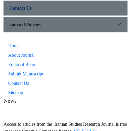
time and space, contrast, negation, etc.) The second is not
Contact Us
limited to specific linguistic units, but rather literary techniques
that the poet uses as a space creator (multiple meanings and
opposition).
Journal Policies
Home
About Journal
Editorial Board
Submit Manuscript
Contact Us
Sitemap
News
Access to articles from the Iranian Studies Research Journal is free