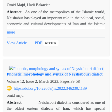
Omid Majd, Hadi Bakaeian
Abstract
As one of the metropolises of the Islamic world,
Neishabur has played an important role in the political, social,
economic and cultural developments of Iran and the Islamic
world between the third and seventh centuries of the Islamic
more
calendar. Examining the history of Neyshabur in this period
reveals very significant signs of a small Iran in the area of ​​the
View Article
PDF
633.97 K
borders of the seat of the Greater Khorasan state. In fact, by
examining and understanding the developments and events of
this key city of Iran, one can be aware of many different
developments in Iran during that period. Due to the
importance of this city in the period under discussion, there are
Phonetic, morphology and syntax of Neyshabouri dialect
few writings, including historical, geographical, noble culture,
Volume 12, Issue 2, March 2023, Pages
39-58
local histories, etc., that do not mention Neishabur and its
https://doi.org/10.22059/jis.2022.346230.1139
political and noble developments. An overview of the rich and
omid majd
extensive history of Neishabur shows a balanced and
relatively fast development between the 3rd and 6th centuries
Abstract
Neishabori dialect is considered as one of
AH in all areas. All-round balance in the political, economic-
the oldest eastern dialects of Iran, which has special