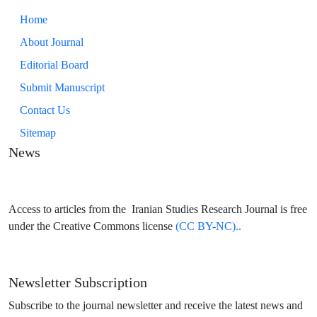
Home
About Journal
Editorial Board
Submit Manuscript
Contact Us
Sitemap
News
Access to articles from the Iranian Studies Research Journal is free
under the Creative Commons license
(CC BY-NC)..
Newsletter Subscription
Subscribe to the journal newsletter and receive the latest news and