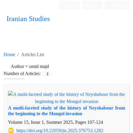
Login
Register
Persian
Iranian Studies
Home
Articles List
Author =
omid majd
Number of Articles:
2
A multi-faceted study of the history of Neyshabour from
the beginning to the Mongol invasion
Volume 15, Issue 1, Summer 2025, Pages
107-124
https://doi.org/10.22059/jis.2025.376753.1282