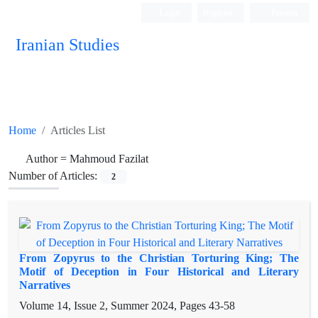
Login
Register
Persian
Iranian Studies
Home
Articles List
Author =
Mahmoud Fazilat
Number of Articles:
2
From Zopyrus to the Christian Torturing King; The
Motif of Deception in Four Historical and Literary
Narratives
Volume 14, Issue 2, Summer 2024, Pages
43-58