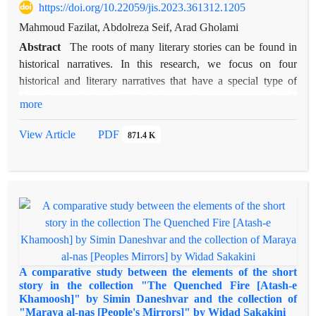
https://doi.org/10.22059/jis.2023.361312.1205
Mahmoud Fazilat, Abdolreza Seif, Arad Gholami
Abstract
The roots of many literary stories can be found in
historical narratives. In this research, we focus on four
historical and literary narratives that have a special type of
deception as their motif. At first, we give a summary of each
more
of these four narratives (descriptive level) and then we explain
their commonalities and differences (analytical level). The first
View Article
PDF
871.4 K
narrative is about a Persian man named Zopyrus, who helped
Darius the Great to conquer Babylon. The second narrative
tells the story of a man from the companions of the ruler of the
Hephthalites, who led to the defeat of the Sassanid army by
gaining the trust of Peroz I. The third narrative depicts the
conflict between crows and owls which ends in favor of the
first group with the cleverness and cunning of a crow. The
fourth narrative is the story of a Jewish king who, with the
A comparative study between the elements of the short
trick of his minister, causes internal conflict and mass killing of
story in the collection "The Quenched Fire [Atash-e
Khamoosh]" by Simin Daneshvar and the collection of
Christians. In all these narratives, gaining the enemy’s trust by
"Maraya al-nas [People's Mirrors]" by Widad Sakakini