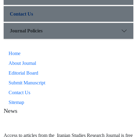
Contact Us
Journal Policies
Home
About Journal
Editorial Board
Submit Manuscript
Contact Us
Sitemap
News
Access to articles from the Iranian Studies Research Journal is free