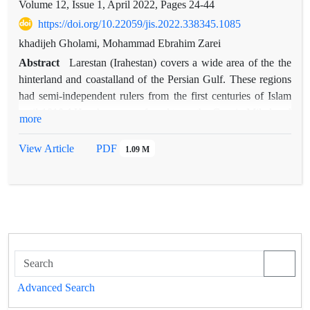
Volume 12, Issue 1, April 2022, Pages
24-44
https://doi.org/10.22059/jis.2022.338345.1085
khadijeh Gholami, Mohammad Ebrahim Zarei
Abstract
Larestan (Irahestan) covers a wide area of the the
hinterland and coastalland of the Persian Gulf. These regions
had semi-independent rulers from the first centuries of Islam
until 1010 AH, who were referred to as the Gorgin Milad and
more
Miladian dynasties. Larestan is important due to its
geographical location in terms of trade routes that connected
View Article
PDF
1.09 M
the Persian Gulf ports to more northern regions such as Shiraz
it is climatically located in the hot and dry region of the
southern post-coastal region. Water scarcity is one of the main
climatic features of these areas. In this paper, the study of
Larestan water systems based on written sources and available
evidence from the 5th lunar century to the end of the Qajar
period, with the main question of the principles of water
systems and changes in water systems in different periods,
Advanced Search
with the aim of showing how Larestan people adapt to