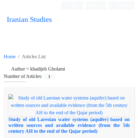
Login
Register
Persian
Iranian Studies
Home
Articles List
Author =
khadijeh Gholami
Number of Articles:
1
Study of old Larestan water systems (aquifer) based on
written sources and available evidence (from the 5th
century AH to the end of the Qajar period)