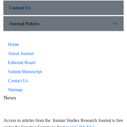
Contact Us
Journal Policies
Home
About Journal
Editorial Board
Submit Manuscript
Contact Us
Sitemap
News
Access to articles from the Iranian Studies Research Journal is free