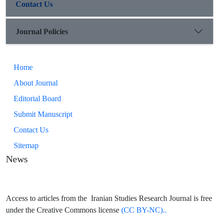
Contact Us
Journal Policies
Home
About Journal
Editorial Board
Submit Manuscript
Contact Us
Sitemap
News
Access to articles from the Iranian Studies Research Journal is free
under the Creative Commons license
(CC BY-NC)..