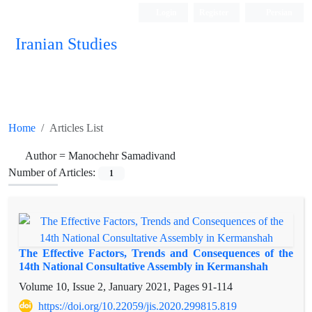
Login
Register
Persian
Iranian Studies
Home
Articles List
Author =
Manochehr Samadivand
Number of Articles:
1
The Effective Factors, Trends and Consequences of the
14th National Consultative Assembly in Kermanshah
Volume 10, Issue 2, January 2021, Pages
91-114
https://doi.org/10.22059/jis.2020.299815.819