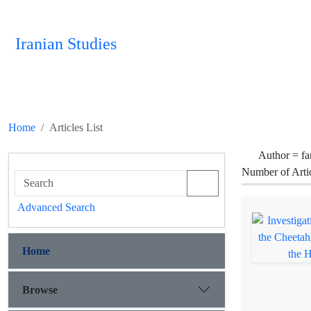
Iranian Studies
Home
Articles List
Author =
fa
Number of Arti
Advanced Search
Home
Browse