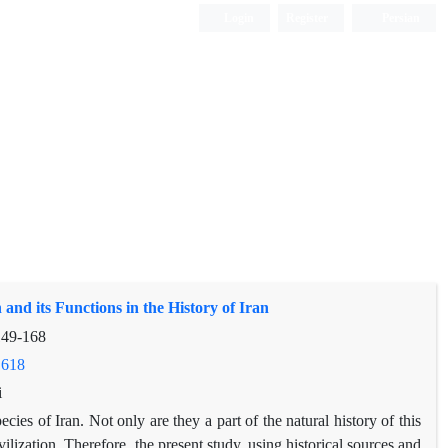
Login
Register
Persian
 and its Functions in the History of Iran
149-168
.618
i
ies of Iran. Not only are they a part of the natural history of this
ivilization. Therefore, the present study, using historical sources and