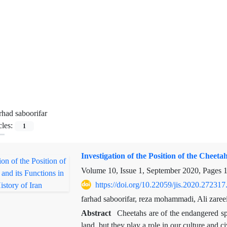
rhad saboorifar
cles:
1
Investigation of the Position of the Cheetah
Volume 10, Issue 1, September 2020, Pages
https://doi.org/10.22059/jis.2020.272317
farhad saboorifar, reza mohammadi, Ali zaree
Abstract
Cheetahs are of the endangered spec
land, but they play a role in our culture and c