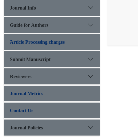
Journal Info
Guide for Authors
َArticle Processing charges
Submit Manuscript
Reviewers
Journal Metrics
Contact Us
Journal Policies