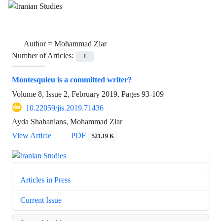
Author =
Mohammad Ziar
Number of Articles:
1
Montesquieu is a committed writer?
Volume 8, Issue 2, February 2019, Pages
93-109
10.22059/jis.2019.71436
Ayda Shahanians, Mohammad Ziar
View Article
PDF
521.19 K
Articles in Press
Current Issue