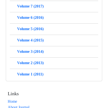
Volume 7 (2017)
Volume 6 (2016)
Volume 5 (2016)
Volume 4 (2015)
Volume 3 (2014)
Volume 2 (2013)
Volume 1 (2011)
Links
Home
About Journal