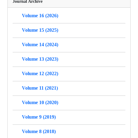
Journal Archive
Volume 16 (2026)
Volume 15 (2025)
Volume 14 (2024)
Volume 13 (2023)
Volume 12 (2022)
Volume 11 (2021)
Volume 10 (2020)
Volume 9 (2019)
Volume 8 (2018)