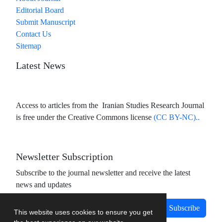
Editorial Board
Submit Manuscript
Contact Us
Sitemap
Latest News
Access to articles from the Iranian Studies Research Journal
is free under the Creative Commons license
(CC BY-NC)..
Newsletter Subscription
Subscribe to the journal newsletter and receive the latest
news and updates
Subscribe
This website uses cookies to ensure you get