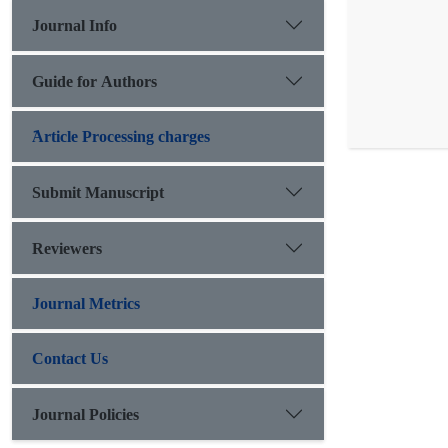
Journal Info
Guide for Authors
َArticle Processing charges
Submit Manuscript
Reviewers
Journal Metrics
Contact Us
Journal Policies