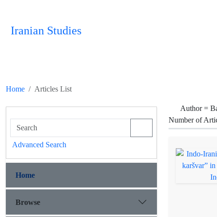
Iranian Studies
Home
Articles List
Author =
Ba
Number of Arti
Advanced Search
Home
Browse