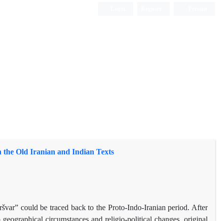
Login
Register
Persian
n the Old Iranian and Indian Texts
švar” could be traced back to the Proto-Indo-Iranian period. After
o geographical circumstances and religio-political changes, original