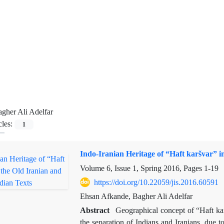
gher Ali Adelfar
cles:
1
Indo-Iranian Heritage of “Haft karšvar” i
Volume 6, Issue 1, Spring 2016, Pages
1-19
https://doi.org/10.22059/jis.2016.60591
Ehsan Afkande, Bagher Ali Adelfar
Abstract
Geographical concept of “Haft kar
the separation of Indians and Iranians, due t